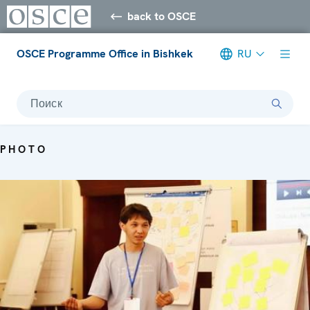
back to OSCE
OSCE Programme Office in Bishkek
RU
Поиск
PHOTO