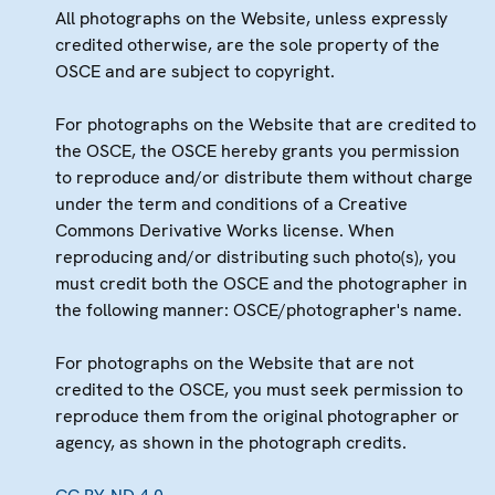
All photographs on the Website, unless expressly
credited otherwise, are the sole property of the
OSCE and are subject to copyright.
For photographs on the Website that are credited to
the OSCE, the OSCE hereby grants you permission
to reproduce and/or distribute them without charge
under the term and conditions of a Creative
Commons Derivative Works license. When
reproducing and/or distributing such photo(s), you
must credit both the OSCE and the photographer in
the following manner: OSCE/photographer's name.
For photographs on the Website that are not
credited to the OSCE, you must seek permission to
reproduce them from the original photographer or
agency, as shown in the photograph credits.