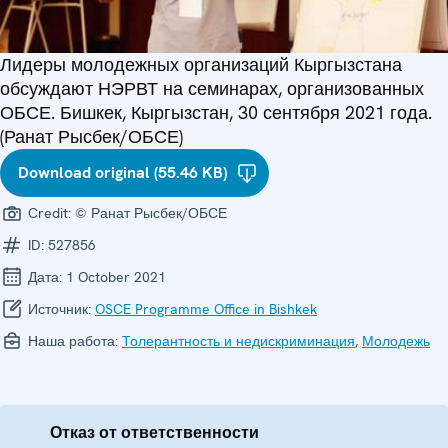
Лидеры молодежных организаций Кыргызстана
обсуждают НЭРВТ на семинарах, организованных
ОБСЕ. Бишкек, Кыргызстан, 30 сентября 2021 года.
(Ранат Рысбек/ОБСЕ)
Download original (55.46 KB)
Credit:
© Ранат Рысбек/ОБСЕ
ID:
527856
Дата:
1 October 2021
Источник:
OSCE Programme Office in Bishkek
Наша работа:
Толерантность и недискриминация
,
Молодежь
Отказ от ответственности