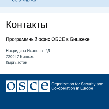
CC BY-ND 4.0
Контакты
Программный офис ОБСЕ в Бишкеке
Насридина Исанова 1\5
720017
Бишкек
Кыргызстан
Footer