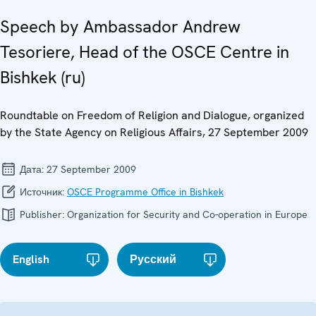
Speech by Ambassador Andrew
Tesoriere, Head of the OSCE Centre in
Bishkek (ru)
Roundtable on Freedom of Religion and Dialogue, organized
by the State Agency on Religious Affairs, 27 September 2009
Дата:
27 September 2009
Источник:
OSCE Programme Office in Bishkek
Publisher:
Organization for Security and Co-operation in Europe
English
Русский