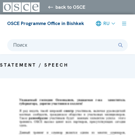
back to OSCE
OSCE Programme Office in Bishkek
RU
Поиск
STATEMENT / SPEECH