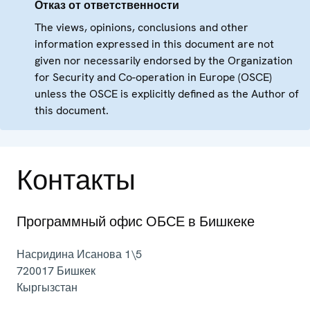
Отказ от ответственности
The views, opinions, conclusions and other
information expressed in this document are not
given nor necessarily endorsed by the Organization
for Security and Co-operation in Europe (OSCE)
unless the OSCE is explicitly defined as the Author of
this document.
Контакты
Программный офис ОБСЕ в Бишкеке
Насридина Исанова 1\5
720017
Бишкек
Кыргызстан