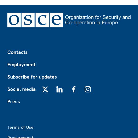
Footer
Contacts
Employment
Subscribe for updates
Social media
X
LinkedIn
Facebook
Instagram
Press
Footer2
Terms of Use
Procurement