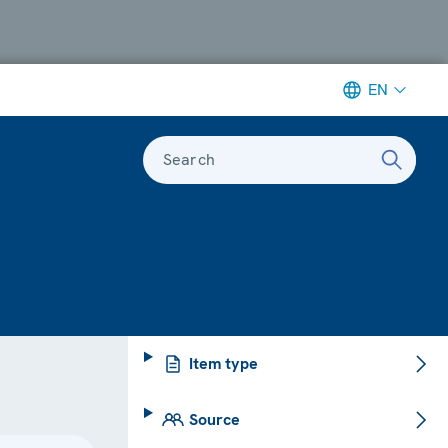
EN
Search
Item type
Source