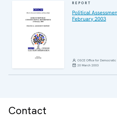
REPORT
Political Assessme
February 2003
OSCE Office for Democratic 
20 March 2003
Contact