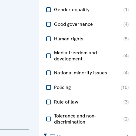
Gender equality
(
1
)
Good governance
(
4
)
Human rights
(
8
)
Media freedom and
(
4
)
development
National minority issues
(
4
)
Policing
(
10
)
Rule of law
(
3
)
Tolerance and non-
(
2
)
discrimination