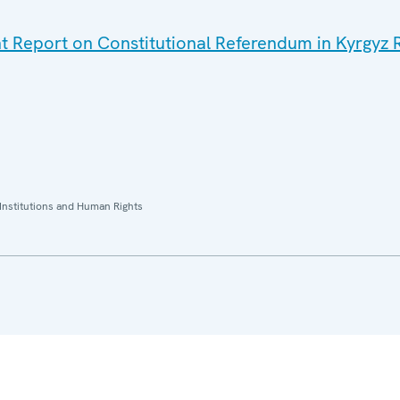
nt Report on Constitutional Referendum in Kyrgyz R
Institutions and Human Rights