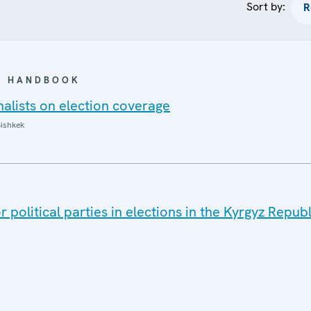
Sort by:
 / HANDBOOK
alists on election coverage
ishkek
T
 political parties in elections in the Kyrgyz Republ