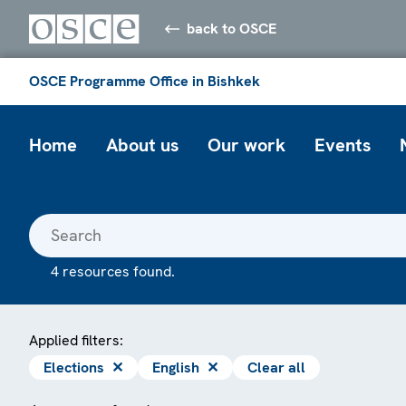
back to OSCE
OSCE Programme Office in Bishkek
Home
About us
Our work
Events
4 resources found.
Applied filters:
Elections
✕
English
✕
Clear all