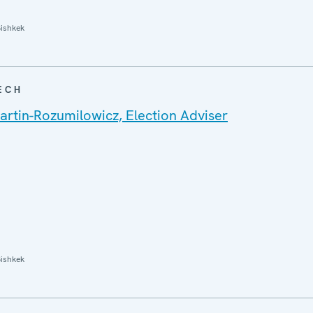
ishkek
ECH
rtin-Rozumilowicz, Election Adviser
ishkek