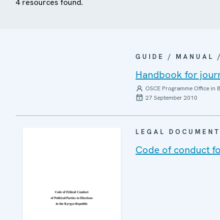
4 resources found.
GUIDE / MANUAL
Handbook for journ
OSCE Programme Office in B
27 September 2010
LEGAL DOCUMEN
Code of conduct for