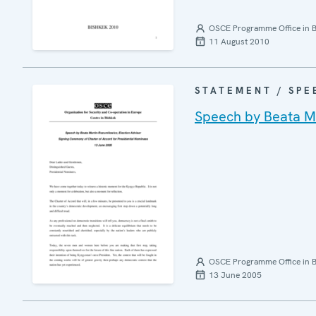
OSCE Programme Office in B
11 August 2010
STATEMENT / SPE
Speech by Beata Ma
OSCE Programme Office in B
13 June 2005