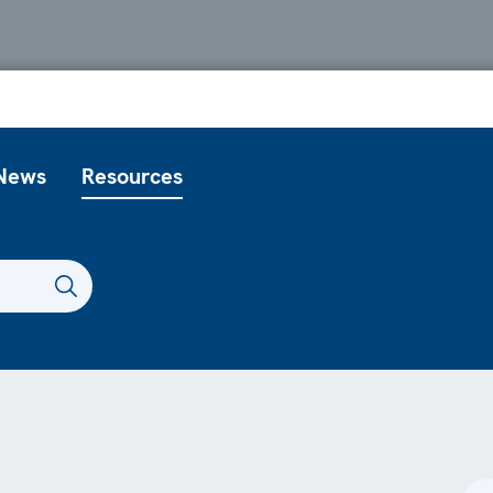
News
Resources