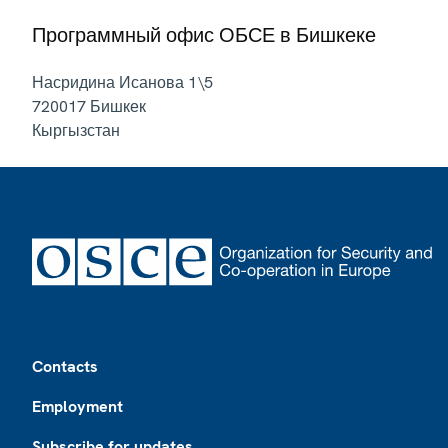
Программный офис ОБСЕ в Бишкеке
Насридина Исанова 1\5
720017
Бишкек
Кыргызстан
Footer
Contacts
Employment
Subscribe for updates