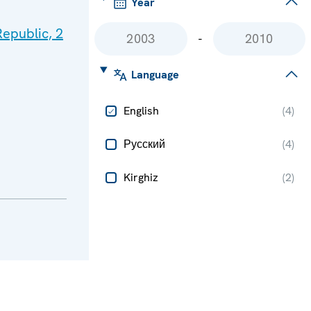
Year
epublic, 2
-
Language
English
(
4
)
Русский
(
4
)
Kirghiz
(
2
)