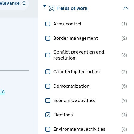
Fields of work
Arms control
(
1
)
Border management
(
2
)
Conflict prevention and
(
3
)
resolution
Countering terrorism
(
2
)
Democratization
(
5
)
ic
Economic activities
(
9
)
Elections
(
4
)
Environmental activities
(
6
)